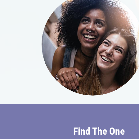
Find The One