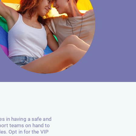
es in having a safe and
port teams on hand to
es. Opt in for the VIP