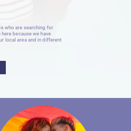
es who are searching for
te here because we have
 local area and in different