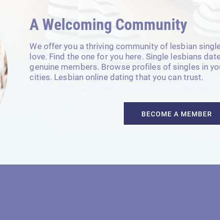
A Welcoming Community
We offer you a thriving community of lesbian singl
love. Find the one for you here. Single lesbians da
genuine members. Browse profiles of singles in your
cities. Lesbian online dating that you can trust.
BECOME A MEMBER